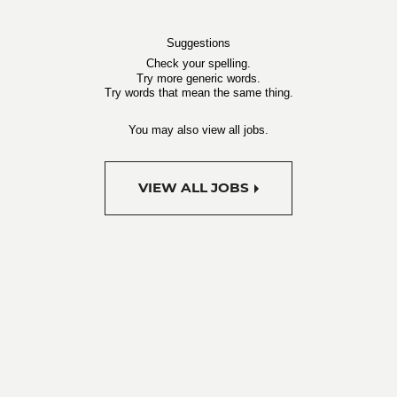
Suggestions
Check your spelling.
Try more generic words.
Try words that mean the same thing.
You may also view all jobs.
VIEW ALL JOBS