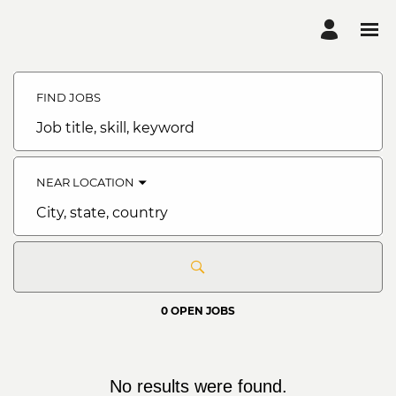
Search
Jobs
FIND JOBS
-
Bank
of
Job
Abyssinia
title,
Careers
skill,
keyword
NEAR LOCATION
City,
state,
country
0 OPEN JOBS
No results were found.